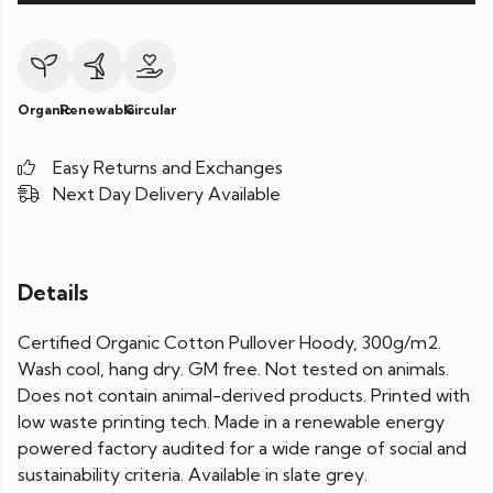
Organic
Renewable
Circular
Easy Returns and Exchanges
Next Day Delivery Available
Details
Certified Organic Cotton Pullover Hoody, 300g/m2.
Wash cool, hang dry. GM free. Not tested on animals.
Does not contain animal-derived products. Printed with
low waste printing tech. Made in a renewable energy
powered factory audited for a wide range of social and
sustainability criteria. Available in slate grey.