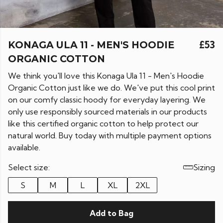
KONAGA ULA 11 - MEN'S HOODIE
£53
ORGANIC COTTON
We think you'll love this Konaga Ula 11 - Men's Hoodie
Organic Cotton just like we do. We've put this cool print
on our comfy classic hoody for everyday layering. We
only use responsibly sourced materials in our products
like this certified organic cotton to help protect our
natural world. Buy today with multiple payment options
available.
Select size:
Sizing
S
M
L
XL
2XL
Add to Bag