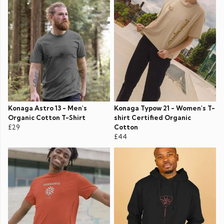
Konaga Astro 13 - Men's
Konaga Typow 21 - Women's T-
Organic Cotton T-Shirt
shirt Certified Organic
£29
Cotton
£44