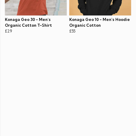
Konaga Geo 30 - Men's
Konaga Geo 10 - Men's Hoodie
Organic Cotton T-Shirt
Organic Cotton
£29
£55