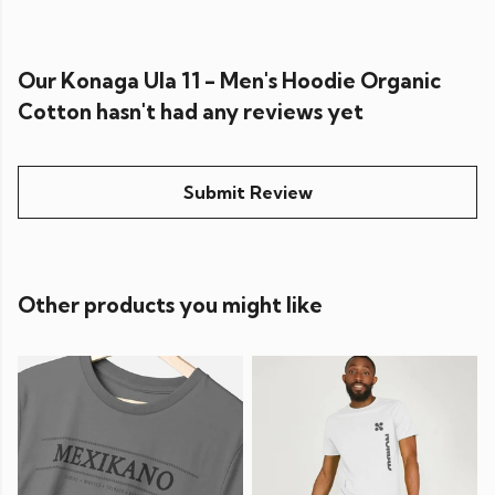
Our Konaga Ula 11 - Men's Hoodie Organic
Cotton hasn't had any reviews yet
Submit Review
Other products you might like