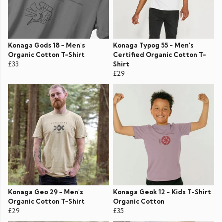
Konaga Gods 18 - Men's
Konaga Typog 55 - Men's
Organic Cotton T-Shirt
Certified Organic Cotton T-
£33
Shirt
£29
Konaga Geo 29 - Men's
Konaga Geok 12 - Kids T-Shirt
Organic Cotton T-Shirt
Organic Cotton
£29
£35