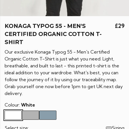
KONAGA TYPOG 55 - MEN'S
£29
CERTIFIED ORGANIC COTTON T-
SHIRT
Our exclusive Konaga Typog 55 - Men's Certified
Organic Cotton T-Shirt is just what you need. Light,
breathable, and built to last - this printed t-shirt is the
ideal addition to your wardrobe. What's best, you can
follow the journey of it by using our traceability map.
Grab yourself one now before 1pm to get UK next day
delivery.
Colour:
White
Select size:
Sizing