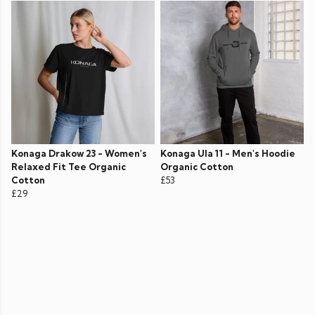
Konaga Drakow 23 - Women's
Konaga Ula 11 - Men's Hoodie
Relaxed Fit Tee Organic
Organic Cotton
Cotton
£53
£29