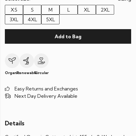
XS
S
M
L
XL
2XL
3XL
4XL
5XL
Add to Bag
Organic
Renewable
Circular
Easy Returns and Exchanges
Next Day Delivery Available
Details