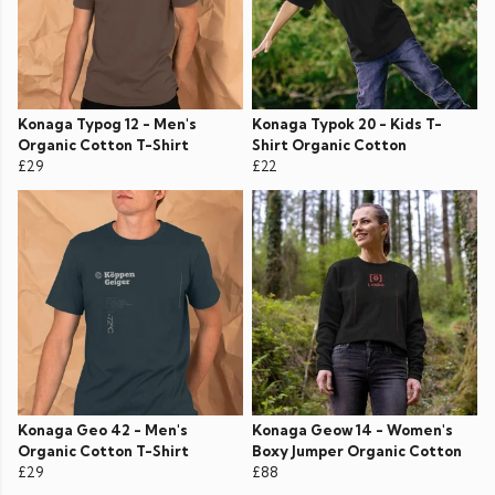
Konaga Typog 12 - Men's
Konaga Typok 20 - Kids T-
Organic Cotton T-Shirt
Shirt Organic Cotton
£29
£22
Konaga Geo 42 - Men's
Konaga Geow 14 - Women's
Organic Cotton T-Shirt
Boxy Jumper Organic Cotton
£29
£88