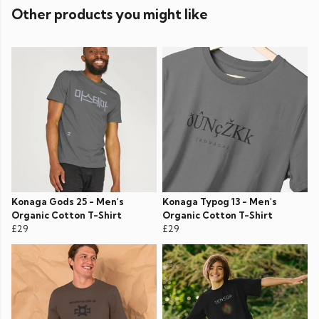
Other products you might like
Konaga Gods 25 - Men's
Konaga Typog 13 - Men's
Organic Cotton T-Shirt
Organic Cotton T-Shirt
£29
£29