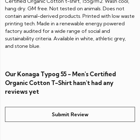
Certified Organic Cotton t-shirt, 155g/m2. Wash cool,
hang dry. GM free. Not tested on animals. Does not
contain animal-derived products. Printed with low waste
printing tech. Made in a renewable energy powered
factory audited for a wide range of social and
sustainability criteria. Available in white, athletic grey,
and stone blue.
Our Konaga Typog 55 - Men's Certified
Organic Cotton T-Shirt hasn't had any
reviews yet
Submit Review