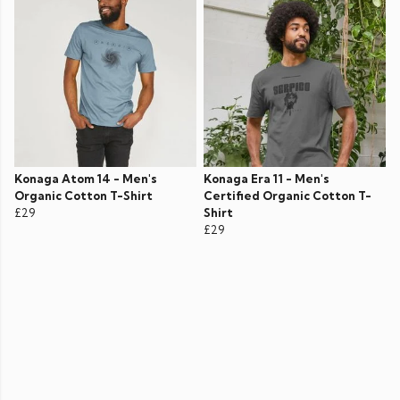
Konaga Atom 14 - Men's
Konaga Era 11 - Men's
Organic Cotton T-Shirt
Certified Organic Cotton T-
£29
Shirt
£29