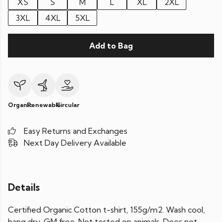
XS
S
M
L
XL
2XL
3XL
4XL
5XL
Add to Bag
Organic
Renewable
Circular
Easy Returns and Exchanges
Next Day Delivery Available
Details
Certified Organic Cotton t-shirt, 155g/m2. Wash cool,
hang dry. GM free. Not tested on animals. Does not