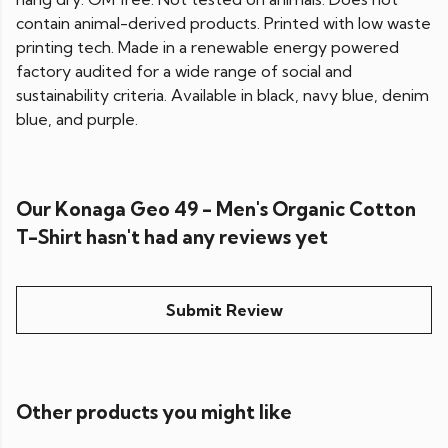
contain animal-derived products. Printed with low waste
printing tech. Made in a renewable energy powered
factory audited for a wide range of social and
sustainability criteria. Available in black, navy blue, denim
blue, and purple.
Our Konaga Geo 49 - Men's Organic Cotton
T-Shirt hasn't had any reviews yet
Submit Review
Other products you might like