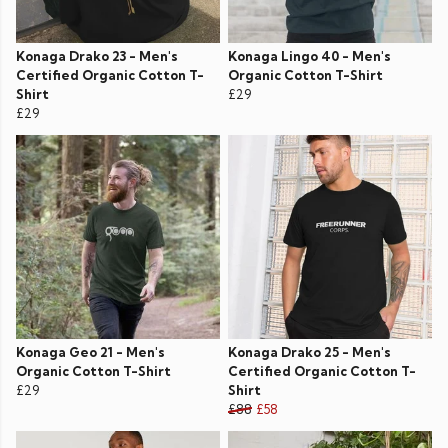
Konaga Drako 23 - Men's
Konaga Lingo 40 - Men's
Certified Organic Cotton T-
Organic Cotton T-Shirt
Shirt
£29
£29
Konaga Geo 21 - Men's
Konaga Drako 25 - Men's
Organic Cotton T-Shirt
Certified Organic Cotton T-
£29
Shirt
£88
£58