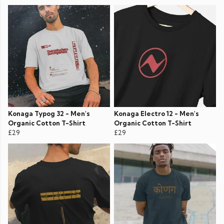
Konaga Typog 32 - Men's
Konaga Electro 12 - Men's
Organic Cotton T-Shirt
Organic Cotton T-Shirt
£29
£29