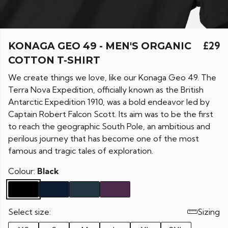
KONAGA GEO 49 - MEN'S ORGANIC
£29
COTTON T-SHIRT
We create things we love, like our Konaga Geo 49.
The
Terra Nova Expedition, officially known as the British
Antarctic Expedition 1910, was a bold endeavor led by
Captain Robert Falcon Scott. Its aim was to be the first
to reach the geographic South Pole, an ambitious and
perilous journey that has become one of the most
famous and tragic tales of exploration.
Colour:
Black
Select size:
Sizing