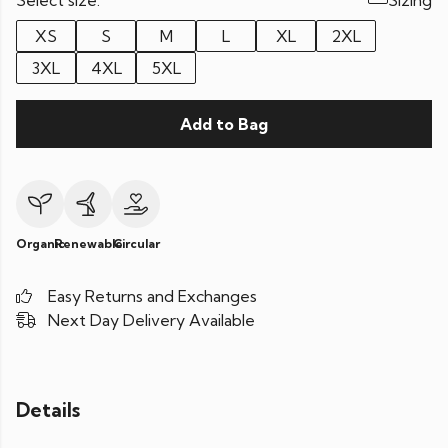
Select size:
Sizing
XS
S
M
L
XL
2XL
3XL
4XL
5XL
Add to Bag
Organic
Renewable
Circular
Easy Returns and Exchanges
Next Day Delivery Available
Details