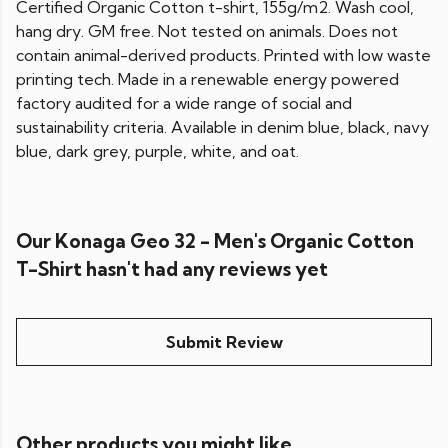
Certified Organic Cotton t-shirt, 155g/m2. Wash cool,
hang dry. GM free. Not tested on animals. Does not
contain animal-derived products. Printed with low waste
printing tech. Made in a renewable energy powered
factory audited for a wide range of social and
sustainability criteria. Available in denim blue, black, navy
blue, dark grey, purple, white, and oat.
Our Konaga Geo 32 - Men's Organic Cotton
T-Shirt hasn't had any reviews yet
Submit Review
Other products you might like