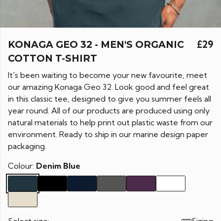
KONAGA GEO 32 - MEN'S ORGANIC
£29
COTTON T-SHIRT
It's been waiting to become your new favourite, meet
our amazing Konaga Geo 32. Look good and feel great
in this classic tee, designed to give you summer feels all
year round. All of our products are produced using only
natural materials to help print out plastic waste from our
environment. Ready to ship in our marine design paper
packaging.
Colour:
Denim Blue