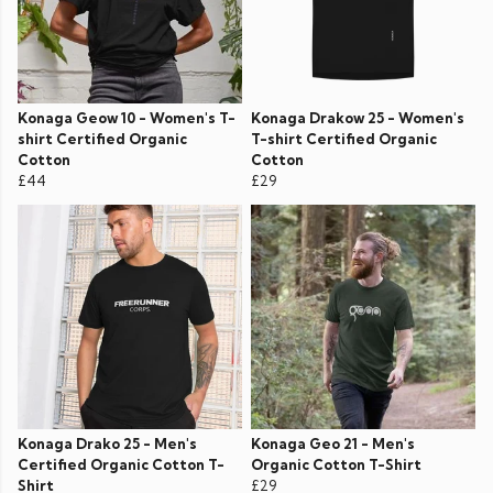
Konaga Geow 10 - Women's T-
Konaga Drakow 25 - Women's
shirt Certified Organic
T-shirt Certified Organic
Cotton
Cotton
£44
£29
Konaga Drako 25 - Men's
Konaga Geo 21 - Men's
Certified Organic Cotton T-
Organic Cotton T-Shirt
Shirt
£29