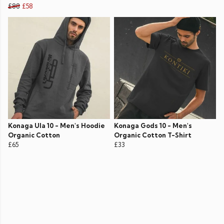
£88
£58
Konaga Ula 10 - Men's Hoodie
Konaga Gods 10 - Men's
Organic Cotton
Organic Cotton T-Shirt
£65
£33