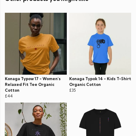
Konaga Typow 17 - Women's
Konaga Typok 14 - Kids T-Shirt
Relaxed Fit Tee Organic
Organic Cotton
Cotton
£35
£44