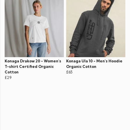
Konaga Drakow 20 - Women's
Konaga Ula 10 - Men's Hoodie
T-shirt Certified Organic
Organic Cotton
Cotton
£65
£29