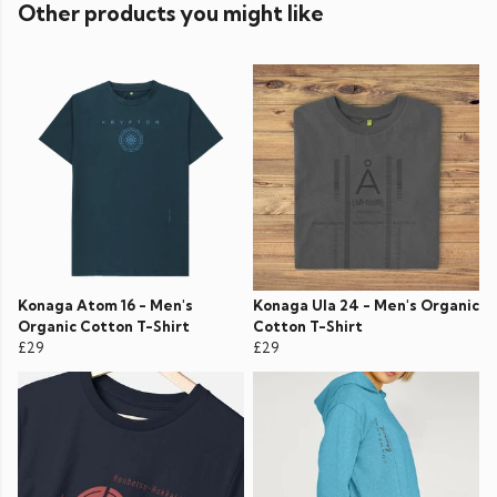
Other products you might like
Konaga Atom 16 - Men's
Konaga Ula 24 - Men's Organic
Organic Cotton T-Shirt
Cotton T-Shirt
£29
£29