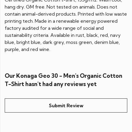
hang dry. GM free. Not tested on animals. Does not
contain animal-derived products. Printed with low waste
printing tech. Made in a renewable energy powered
factory audited for a wide range of social and
sustainability criteria. Available in rust, black, red, navy
blue, bright blue, dark grey, moss green, denim blue,
purple, and red wine.
Our Konaga Geo 30 - Men's Organic Cotton
T-Shirt hasn't had any reviews yet
Submit Review