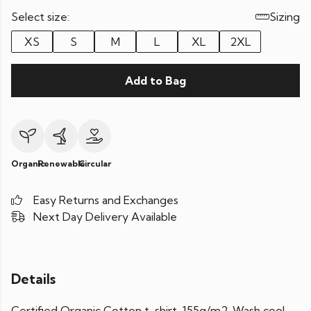
Select size:
Sizing
XS
S
M
L
XL
2XL
Add to Bag
Organic
Renewable
Circular
Easy Returns and Exchanges
Next Day Delivery Available
Details
Certified Organic Cotton t-shirt, 155g/m2. Wash cool,