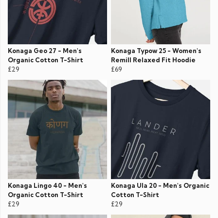
Konaga Geo 27 - Men's
Konaga Typow 25 - Women's
Organic Cotton T-Shirt
Remill Relaxed Fit Hoodie
£29
£69
Konaga Lingo 40 - Men's
Konaga Ula 20 - Men's Organic
Organic Cotton T-Shirt
Cotton T-Shirt
£29
£29