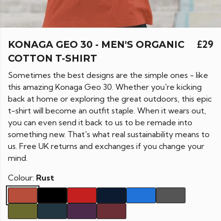
KONAGA GEO 30 - MEN'S ORGANIC
£29
COTTON T-SHIRT
Sometimes the best designs are the simple ones - like
this amazing Konaga Geo 30. Whether you're kicking
back at home or exploring the great outdoors, this epic
t-shirt will become an outfit staple. When it wears out,
you can even send it back to us to be remade into
something new. That's what real sustainability means to
us. Free UK returns and exchanges if you change your
mind.
Colour:
Rust