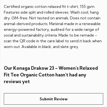
Certified organic cotton relaxed fit t-shirt, 155 gsm.
Features side split and rolled sleeves. Wash cool, hang
dry. GM-free. Not tested on animals. Does not contain
animal-derived products. Material made in a renewable
energy-powered factory, audited for a wide range of
social and sustainability criteria. Made to be remade -
scan the QR code in the care label to send it back when
worn out. Available in black, and slate grey.
Our Konaga Drakow 23 - Women's Relaxed
Fit Tee Organic Cotton hasn't had any
reviews yet
Submit Review