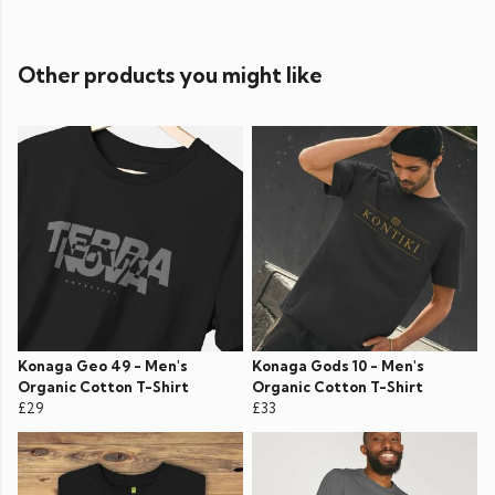
Other products you might like
Konaga Geo 49 - Men's
Konaga Gods 10 - Men's
Organic Cotton T-Shirt
Organic Cotton T-Shirt
£29
£33