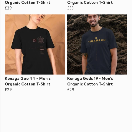
Organic Cotton T-Shirt
Organic Cotton T-Shirt
£29
£33
Konaga Geo 44 - Men's
Konaga Gods 19 - Men's
Organic Cotton T-Shirt
Organic Cotton T-Shirt
£29
£29