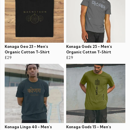
Konaga Geo 23 - Men's
Konaga Gods 25 - Men's
Organic Cotton T-Shirt
Organic Cotton T-Shirt
£29
£29
Konaga Lingo 40 - Men's
Konaga Gods 15 - Men's