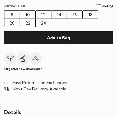
Select size:
Sizing
8
10
12
14
16
18
20
22
24
Add to Bag
Organic
Renewable
Circular
Easy Returns and Exchanges
Next Day Delivery Available
Details