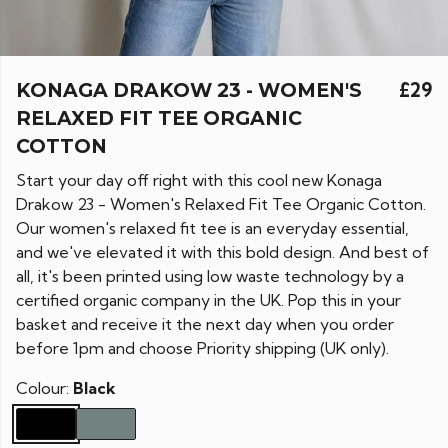
KONAGA DRAKOW 23 - WOMEN'S
£29
RELAXED FIT TEE ORGANIC
COTTON
Start your day off right with this cool new Konaga
Drakow 23 - Women's Relaxed Fit Tee Organic Cotton.
Our women's relaxed fit tee is an everyday essential,
and we've elevated it with this bold design. And best of
all, it's been printed using low waste technology by a
certified organic company in the UK. Pop this in your
basket and receive it the next day when you order
before 1pm and choose Priority shipping (UK only).
Colour:
Black