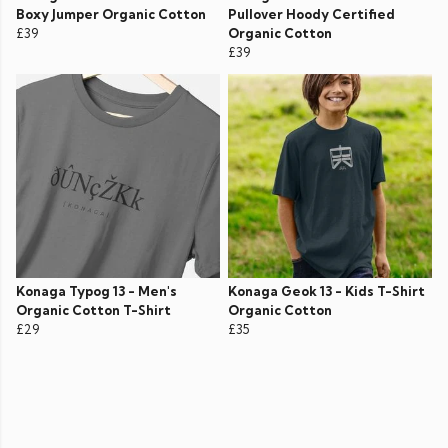
Boxy Jumper Organic Cotton
Pullover Hoody Certified
£39
Organic Cotton
£39
Konaga Typog 13 - Men's
Konaga Geok 13 - Kids T-Shirt
Organic Cotton T-Shirt
Organic Cotton
£29
£35