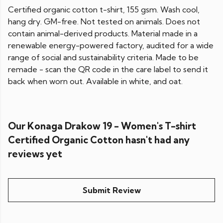
Certified organic cotton t-shirt, 155 gsm. Wash cool,
hang dry. GM-free. Not tested on animals. Does not
contain animal-derived products. Material made in a
renewable energy-powered factory, audited for a wide
range of social and sustainability criteria. Made to be
remade - scan the QR code in the care label to send it
back when worn out. Available in white, and oat.
Our Konaga Drakow 19 - Women's T-shirt
Certified Organic Cotton hasn't had any
reviews yet
Submit Review