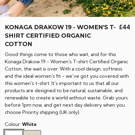
KONAGA DRAKOW 19 - WOMEN'S T-
£44
SHIRT CERTIFIED ORGANIC
COTTON
Good things come to those who wait, and for this
Konaga Drakow 19 - Women's T-shirt Certified Organic
Cotton, the wait is over. With a cool design, softness
and the ideal women's fit - we've got you covered with
this women's t-shirt. It's important to us that all our
products are designed to be natural, sustainable, and
renewable to create a world without waste. Grab yours
before 1pm now, and get next day delivery when you
choose Priority shipping (UK only).
Colour:
White