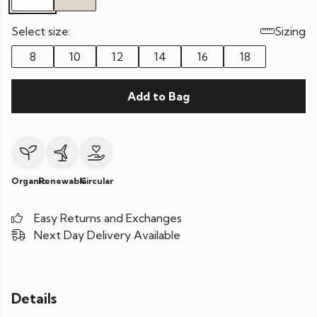
Select size:
Sizing
8
10
12
14
16
18
Add to Bag
Organic
Renewable
Circular
Easy Returns and Exchanges
Next Day Delivery Available
Details