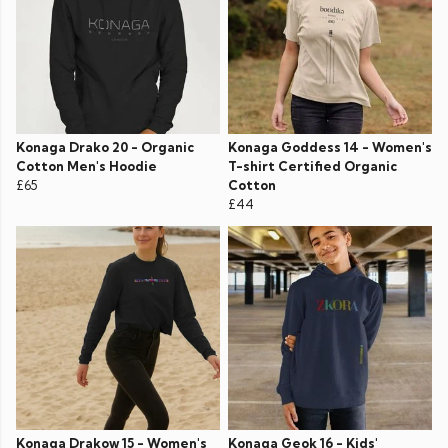
Konaga Drako 20 - Organic
Konaga Goddess 14 - Women's
Cotton Men's Hoodie
T-shirt Certified Organic
£65
Cotton
£44
Konaga Drakow 15 - Women's
Konaga Geok 16 - Kids'