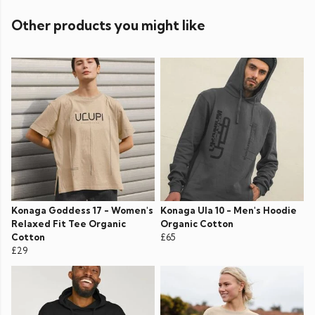
Other products you might like
Konaga Goddess 17 - Women's
Konaga Ula 10 - Men's Hoodie
Relaxed Fit Tee Organic
Organic Cotton
Cotton
£65
£29