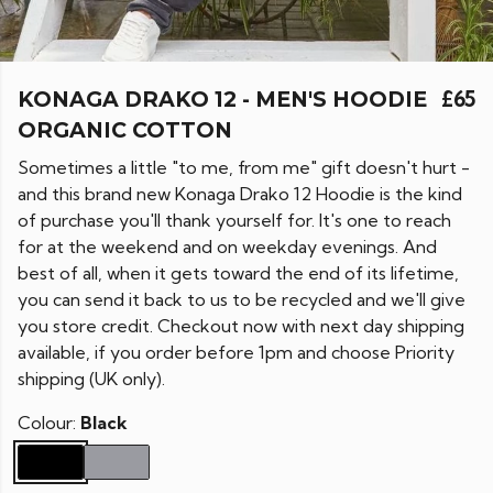
KONAGA DRAKO 12 - MEN'S HOODIE
£65
ORGANIC COTTON
Sometimes a little "to me, from me" gift doesn't hurt -
and this brand new Konaga Drako 12 Hoodie is the kind
of purchase you'll thank yourself for. It's one to reach
for at the weekend and on weekday evenings. And
best of all, when it gets toward the end of its lifetime,
you can send it back to us to be recycled and we'll give
you store credit. Checkout now with next day shipping
available, if you order before 1pm and choose Priority
shipping (UK only).
Colour:
Black