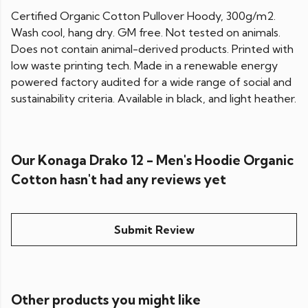
Certified Organic Cotton Pullover Hoody, 300g/m2.
Wash cool, hang dry. GM free. Not tested on animals.
Does not contain animal-derived products. Printed with
low waste printing tech. Made in a renewable energy
powered factory audited for a wide range of social and
sustainability criteria. Available in black, and light heather.
Our Konaga Drako 12 - Men's Hoodie Organic
Cotton hasn't had any reviews yet
Submit Review
Other products you might like