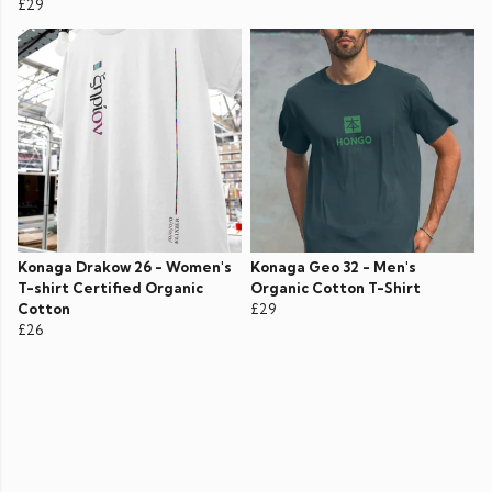
£29
Konaga Drakow 26 - Women's
Konaga Geo 32 - Men's
T-shirt Certified Organic
Organic Cotton T-Shirt
Cotton
£29
£26