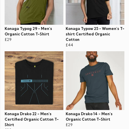
Konaga Typog 29 - Men's
Konaga Typow 25 - Women's T-
Organic Cotton T-Shirt
shirt Certified Organic
£29
Cotton
£44
Konaga Drako 22 - Men's
Konaga Drako 14 - Men's
Certified Organic Cotton T-
Organic Cotton T-Shirt
Shirt
£29