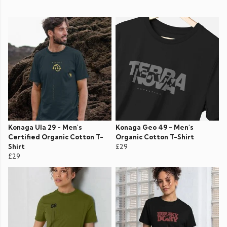
Konaga Ula 29 - Men's
Konaga Geo 49 - Men's
Certified Organic Cotton T-
Organic Cotton T-Shirt
Shirt
£29
£29