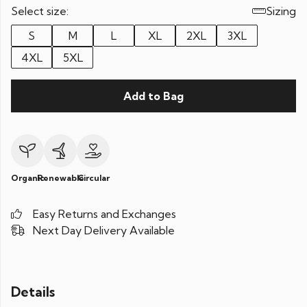
Select size:
Sizing
S
M
L
XL
2XL
3XL
4XL
5XL
Add to Bag
Organic
Renewable
Circular
Easy Returns and Exchanges
Next Day Delivery Available
Details