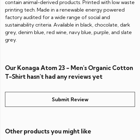
contain animal-derived products. Printed with low waste
printing tech. Made in a renewable energy powered
factory audited for a wide range of social and
sustainability criteria. Available in black, chocolate, dark
grey, denim blue, red wine, navy blue, purple, and slate
grey.
Our Konaga Atom 23 - Men's Organic Cotton
T-Shirt hasn't had any reviews yet
Submit Review
Other products you might like