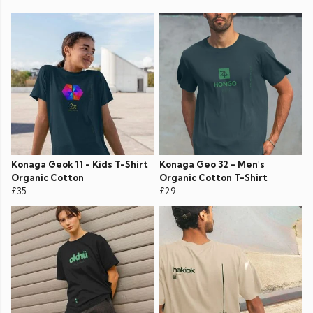
Konaga Geok 11 - Kids T-Shirt
Konaga Geo 32 - Men's
Organic Cotton
Organic Cotton T-Shirt
£35
£29