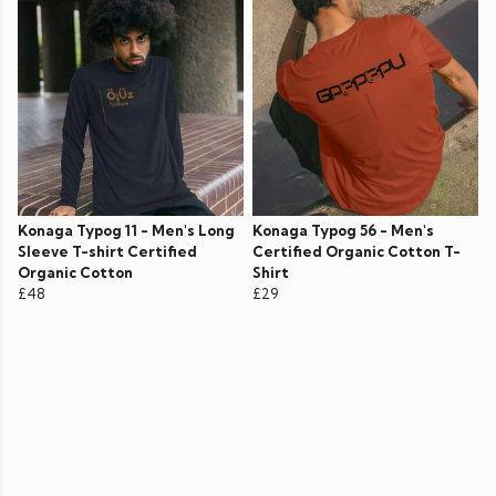
Konaga Typog 11 - Men's Long
Konaga Typog 56 - Men's
Sleeve T-shirt Certified
Certified Organic Cotton T-
Organic Cotton
Shirt
£48
£29