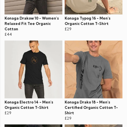
Konaga Drakow 10 - Women's
Konaga Typog 16 - Men's
Relaxed Fit Tee Organic
Organic Cotton T-Shirt
Cotton
£29
£44
Konaga Electro 14 - Men's
Konaga Drako 18 - Men's
Organic Cotton T-Shirt
Certified Organic Cotton T-
£29
Shirt
£29