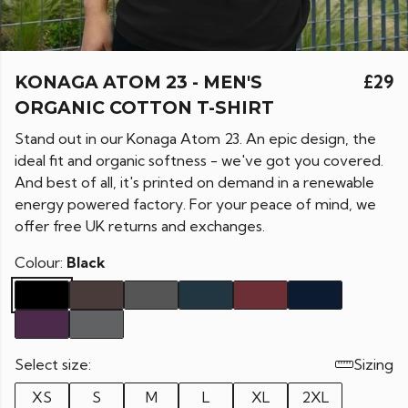
KONAGA ATOM 23 - MEN'S
£29
ORGANIC COTTON T-SHIRT
Stand out in our Konaga Atom 23. An epic design, the
ideal fit and organic softness - we've got you covered.
And best of all, it's printed on demand in a renewable
energy powered factory. For your peace of mind, we
offer free UK returns and exchanges.
Colour:
Black
Select size:
Sizing
XS
S
M
L
XL
2XL