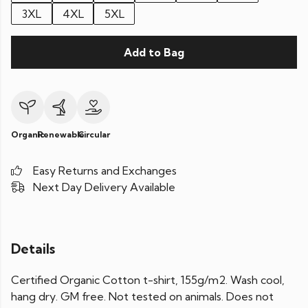
3XL
4XL
5XL
Add to Bag
Organic
Renewable
Circular
Easy Returns and Exchanges
Next Day Delivery Available
Details
Certified Organic Cotton t-shirt, 155g/m2. Wash cool,
hang dry. GM free. Not tested on animals. Does not