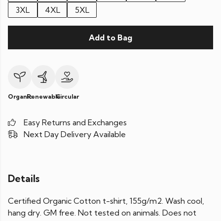
3XL
4XL
5XL
Add to Bag
Organic
Renewable
Circular
Easy Returns and Exchanges
Next Day Delivery Available
Details
Certified Organic Cotton t-shirt, 155g/m2. Wash cool,
hang dry. GM free. Not tested on animals. Does not