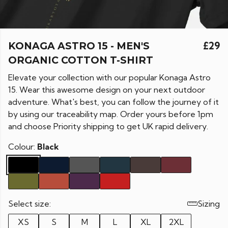
KONAGA ASTRO 15 - MEN'S
£29
ORGANIC COTTON T-SHIRT
Elevate your collection with our popular Konaga Astro
15. Wear this awesome design on your next outdoor
adventure. What's best, you can follow the journey of it
by using our traceability map. Order yours before 1pm
and choose Priority shipping to get UK rapid delivery.
Colour:
Black
Select size:
Sizing
XS
S
M
L
XL
2XL