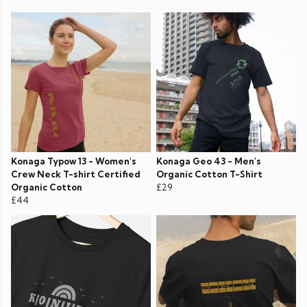
Konaga Typow 13 - Women's
Konaga Geo 43 - Men's
Crew Neck T-shirt Certified
Organic Cotton T-Shirt
Organic Cotton
£29
£44