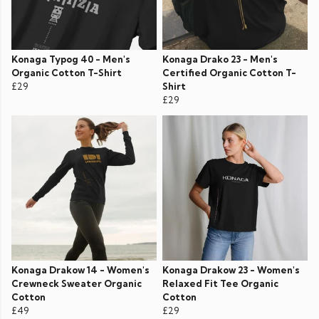
Konaga Typog 40 - Men's
Konaga Drako 23 - Men's
Organic Cotton T-Shirt
Certified Organic Cotton T-
£29
Shirt
£29
Konaga Drakow 14 - Women's
Konaga Drakow 23 - Women's
Crewneck Sweater Organic
Relaxed Fit Tee Organic
Cotton
Cotton
£49
£29