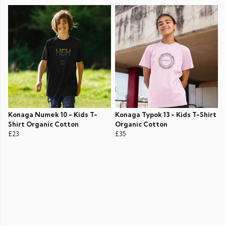
Konaga Numek 10 - Kids T-
Konaga Typok 13 - Kids T-Shirt
Shirt Organic Cotton
Organic Cotton
£23
£35