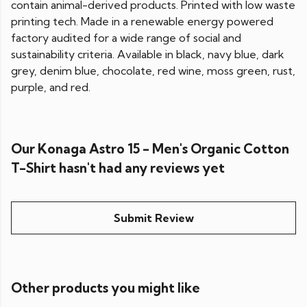
contain animal-derived products. Printed with low waste
printing tech. Made in a renewable energy powered
factory audited for a wide range of social and
sustainability criteria. Available in black, navy blue, dark
grey, denim blue, chocolate, red wine, moss green, rust,
purple, and red.
Our Konaga Astro 15 - Men's Organic Cotton
T-Shirt hasn't had any reviews yet
Submit Review
Other products you might like