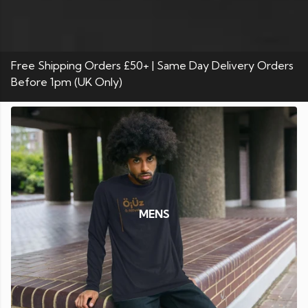
Free Shipping Orders £50+ | Same Day Delivery Orders
Before 1pm (UK Only)
MENS