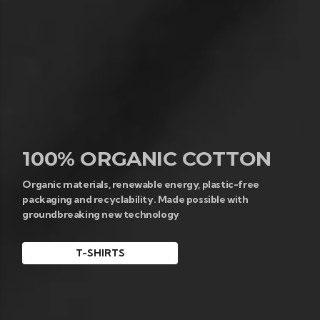
100% ORGANIC COTTON
Organic materials, renewable energy, plastic-free
packaging and recyclability. Made possible with
groundbreaking new technology
T-SHIRTS