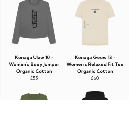
Konaga Ulaw 10 -
Konaga Geow 13 -
Women's Boxy Jumper
Women's Relaxed Fit Tee
Organic Cotton
Organic Cotton
£55
£60