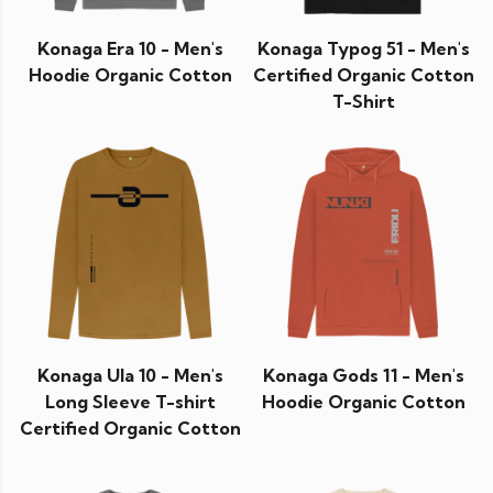
Konaga Era 10 - Men's
Konaga Typog 51 - Men's
Hoodie Organic Cotton
Certified Organic Cotton
T-Shirt
Konaga Ula 10 - Men's
Konaga Gods 11 - Men's
Long Sleeve T-shirt
Hoodie Organic Cotton
Certified Organic Cotton