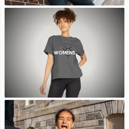
WOMENS